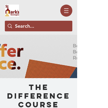
The
Difference
Course