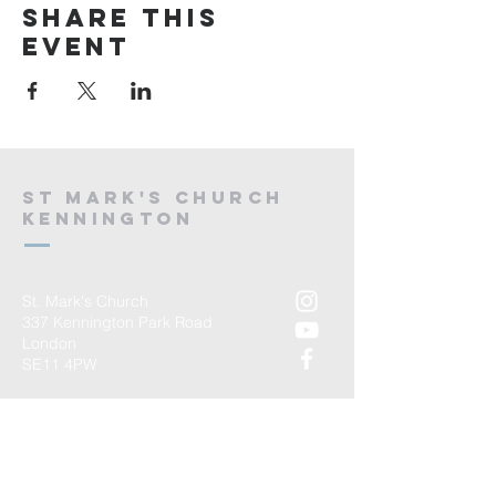
Share this
event
St mark's church
kennington
St. Mark's Church
337 Kennington Park Road
London
SE11 4PW
T:
02075827029
E:
admin@stmarkskennington.org
Registered Charity Number