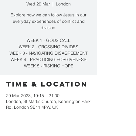
Wed 29 Mar
  |  
London
Explore how we can follow Jesus in our
everyday experiences of conflict and
division.
WEEK 1 - GODS CALL
WEEK 2 - CROSSING DIVIDES
WEEK 3 - NAVIGATING DISAGREEMENT
WEEK 4 - PRACTICING FORGIVENESS
WEEK 5 - RISKING HOPE
Time & Location
29 Mar 2023, 19:15 – 21:00
London, St Marks Church, Kennington Park
Rd, London SE11 4PW, UK