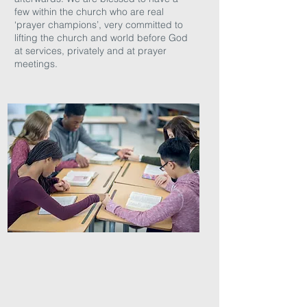
few within the church who are real
‘prayer champions’, very committed to
lifting the church and world before God
at services, privately and at prayer
meetings.