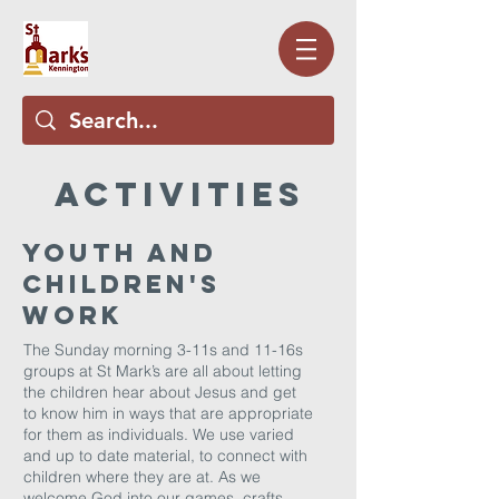
aCTIVITIES
Youth and
Children's
Work
The Sunday morning 3-11s and 11-16s
groups at St Mark’s are all about letting
the children hear about Jesus and get
to know him in ways that are appropriate
for them as individuals. We use varied
and up to date material, to connect with
children where they are at. As we
welcome God into our games, crafts