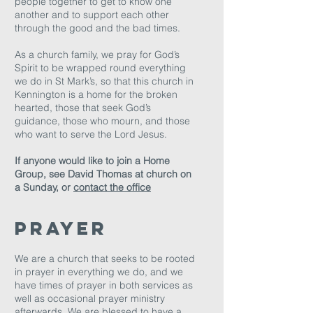
people together to get to know one
another and to support each other
through the good and the bad times.
As a church family, we pray for God’s
Spirit to be wrapped round everything
we do in St Mark’s, so that this church in
Kennington is a home for the broken
hearted, those that seek God’s
guidance, those who mourn, and those
who want to serve the Lord Jesus.
If anyone would like to join a Home
Group, see David Thomas at church on
a Sunday, or
contact the office
prayer
We are a church that seeks to be rooted
in prayer in everything we do, and we
have times of prayer in both services as
well as occasional prayer ministry
afterwards. We are blessed to have a