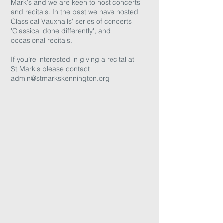
Mark's and we are keen to host concerts
and recitals. In the past we have hosted
Classical Vauxhalls' series of concerts
'Classical done differently', and
occasional recitals.
If you’re interested in giving a recital at
St Mark's please contact
admin@stmarkskennington.org