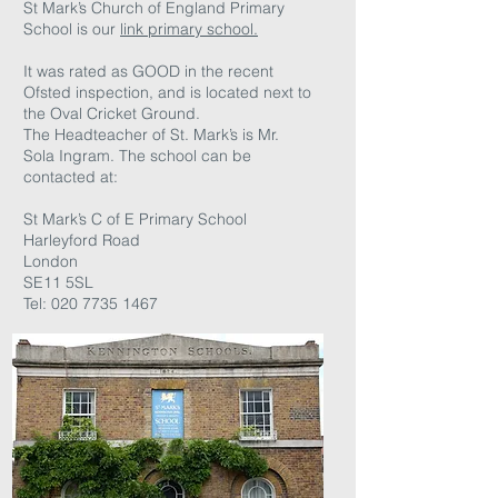
St Mark’s Church of England Primary
School is our
link primary school.
It was rated as GOOD in the recent
Ofsted inspection, and is located next to
the Oval Cricket Ground.
The Headteacher of St. Mark’s is Mr.
Sola Ingram. The school can be
contacted at:
St Mark’s C of E Primary School
Harleyford Road
London
SE11 5SL
Tel:
020 7735 1467