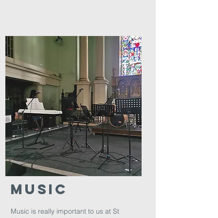
Music
Music is really important to us at St