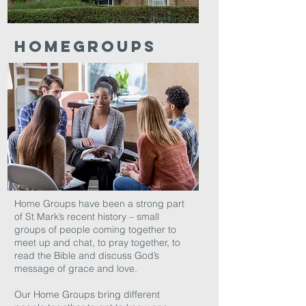
HOMEGROUPS
Home Groups have been a strong part
of St Mark’s recent history – small
groups of people coming together to
meet up and chat, to pray together, to
read the Bible and discuss God’s
message of grace and love.
Our Home Groups bring different