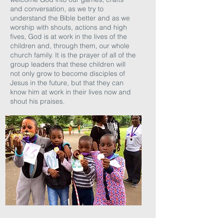
and conversation, as we try to
understand the Bible better and as we
worship with shouts, actions and high
fives, God is at work in the lives of the
children and, through them, our whole
church family. It is the prayer of all of the
group leaders that these children will
not only grow to become disciples of
Jesus in the future, but that they can
know him at work in their lives now and
shout his praises.