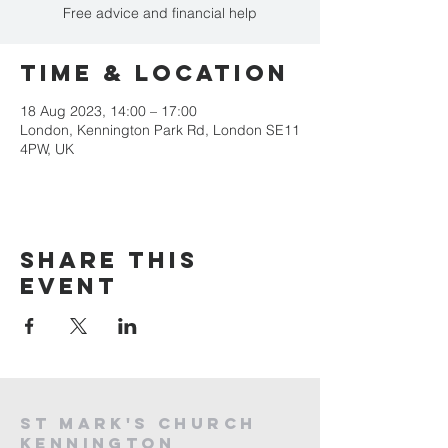
Free advice and financial help
Time & Location
18 Aug 2023, 14:00 – 17:00
London, Kennington Park Rd, London SE11
4PW, UK
Share this
event
St mark's church
kennington