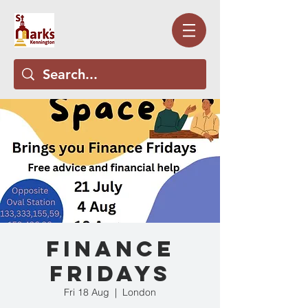
Finance
Fridays
Fri 18 Aug
  |  
London