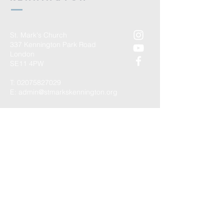
St. Mark's Church
337 Kennington Park Road
London
SE11 4PW
T:
02075827029
E:
admin@stmarkskennington.org
Registered Charity Number
1147434