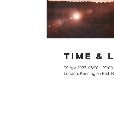
Time & 
09 Apr 2023, 06:00 – 20:00
London, Kennington Park 