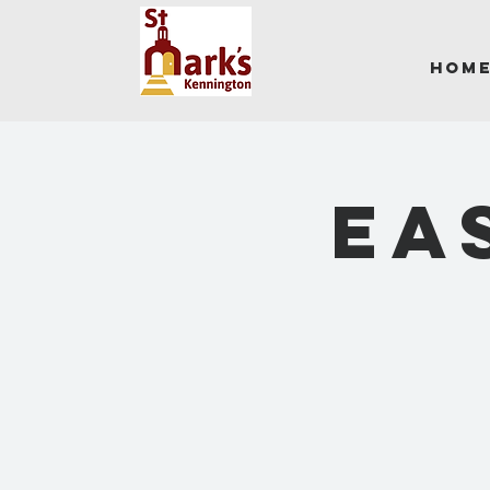
Hom
EA