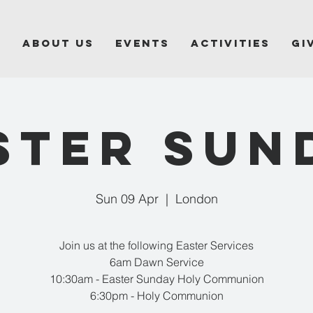
e
About Us
Events
Activities
Gi
STER SUN
Sun 09 Apr
  |  
London
Join us at the following Easter Services
6am Dawn Service
10:30am - Easter Sunday Holy Communion
6:30pm - Holy Communion