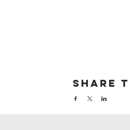
Share t