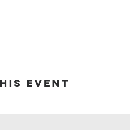
his event