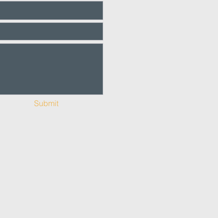
Submit