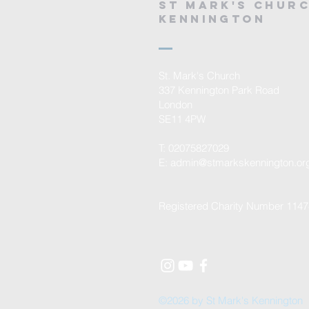
St mark's chur
kennington
St. Mark's Church
337 Kennington Park Road
London
SE11 4PW
T: 02075827029
E:
admin@stmarkskennington.or
Registered Charity Number 114
©2026 by St Mark's Kennington