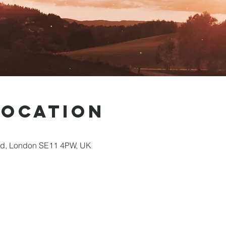
Location
Rd, London SE11 4PW, UK