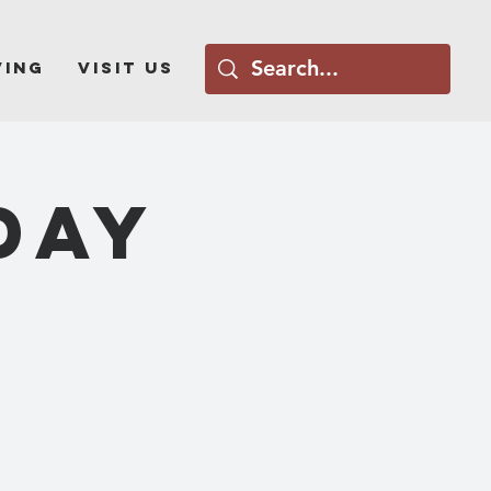
ving
Visit Us
DAY