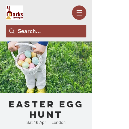
Easter Egg
Hunt
Sat 16 Apr
  |  
London