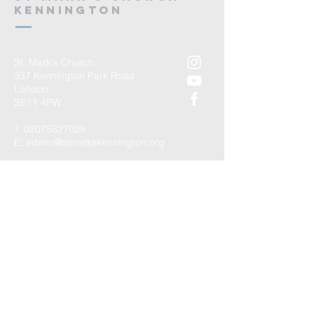
kennington
St. Mark's Church
337 Kennington Park Road
London
SE11 4PW
T:
02075827029
E:
admin@stmarkskennington.org
Registered Charity Number
1147434