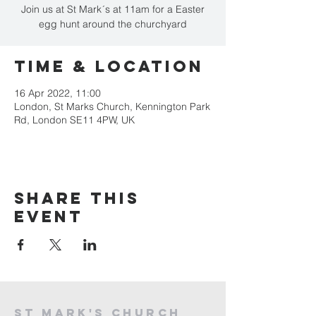
Join us at St Mark´s at 11am for a Easter
egg hunt around the churchyard
Time & Location
16 Apr 2022, 11:00
London, St Marks Church, Kennington Park
Rd, London SE11 4PW, UK
Share this
event
St mark's church