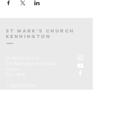
St mark's church
kennington
St. Mark's Church
337 Kennington Park Road
London
SE11 4PW
T:
02075827029
E:
admin@stmarkskennington.org
Registered Charity Number
1147434