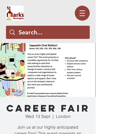
Career Fair
Wed 13 Sept
  |  
London
Join us at our highly anticipated
career Fair! This event presents an