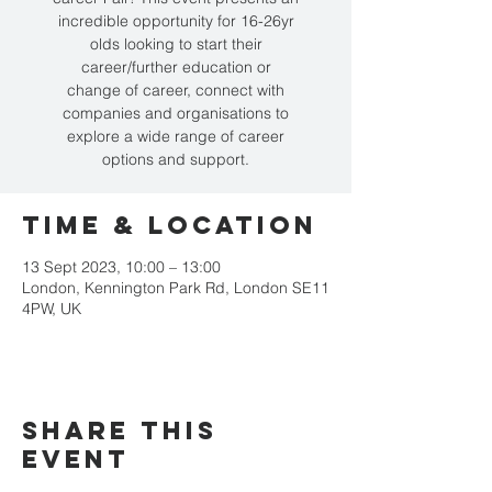
incredible opportunity for 16-26yr
olds looking to start their
career/further education or
change of career, connect with
companies and organisations to
explore a wide range of career
options and support.
Time & Location
13 Sept 2023, 10:00 – 13:00
London, Kennington Park Rd, London SE11
4PW, UK
Share this
event